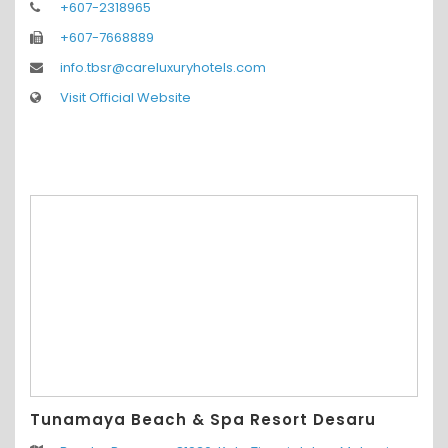
+607-2318965
+607-7668889
info.tbsr@careluxuryhotels.com
Visit Official Website
Tunamaya Beach & Spa Resort Desaru