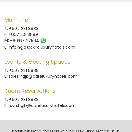
Main Line
T: +607 231 8888
F: +607 231 8889
M:
+60167717594
E:
info.hgjb@careluxuryhotels.com
Events & Meeting Spaces
T: +607 231 8888
E:
sales.hgjb@careluxuryhotels.com
Room Reservations
T: +607 231 8888
E:
rsvn.hgjb@careluxuryhotels.com
EXPERIENCE OTHER CARE LUXURY HOTELS &