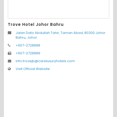
Trove Hotel Johor Bahru
Jalan Dato Abdullah Tahir, Taman Abad, 80300 Johor
Bahru, Johor
+607-2728888
+607-2728889
info.trovejb@careluxuryhotels.com
Visit Official Website