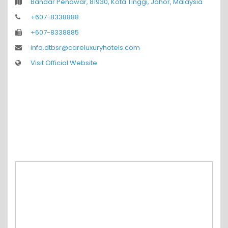
Bandar Penawar, 81930, Kota Tinggi, Johor, Malaysia
+607-8338888
+607-8338885
info.dtbsr@careluxuryhotels.com
Visit Official Website