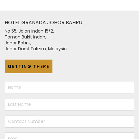
HOTEL GRANADA JOHOR BAHRU
No 55, Jalan Indah 15/2,
Taman Bukit Indah,
Johor Bahru,
Johor Darul Takzim, Malaysia.
GETTING THERE