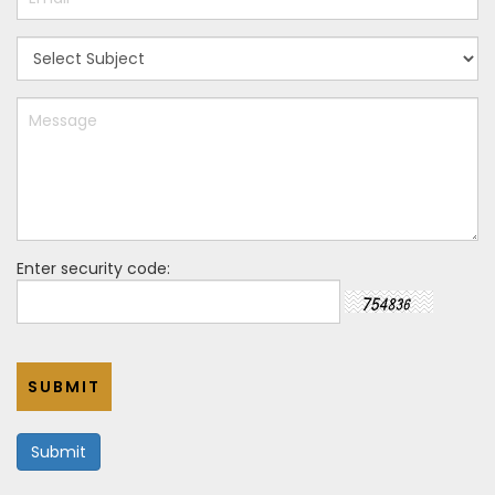
Enter security code:
SUBMIT