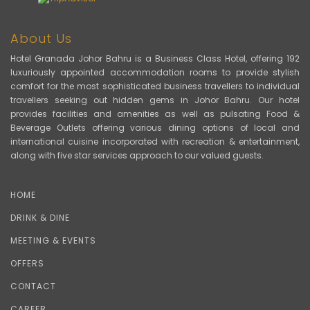
About Us
Hotel Granada Johor Bahru is a Business Class Hotel, offering 192
luxuriously appointed accommodation rooms to provide stylish
comfort for the most sophisticated business travellers to individual
travellers seeking out hidden gems in Johor Bahru. Our hotel
provides facilities and amenities as well as pulsating Food &
Beverage Outlets offering various dining options of local and
international cuisine incorporated with recreation & entertainment,
along with five star services approach to our valued guests.
HOME
DRINK & DINE
MEETING & EVENTS
OFFERS
CONTACT
CAREER