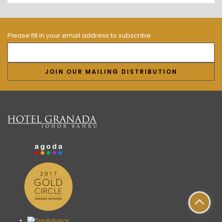
Please fill in your email address to subscribe
JOIN OUR MAILING DISTRIBUTION