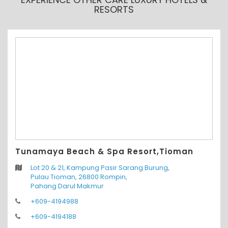
RESORTS
Tunamaya Beach & Spa Resort,Tioman
Lot 20 & 21, Kampung Pasir Sarang Burung,
Pulau Tioman, 26800 Rompin,
Pahang Darul Makmur
+609-4194988
+609-4194188